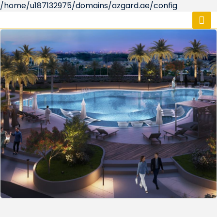
/home/u187132975/domains/azgard.ae/config