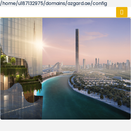
/home/u187132975/domains/azgard.ae/config