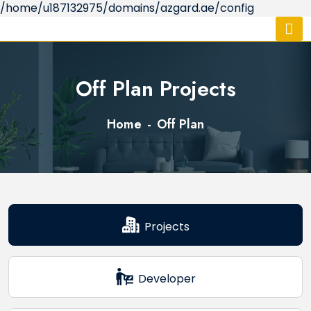
/home/u187132975/domains/azgard.ae/config
Off Plan Projects
Home
Off Plan
Projects
Developer