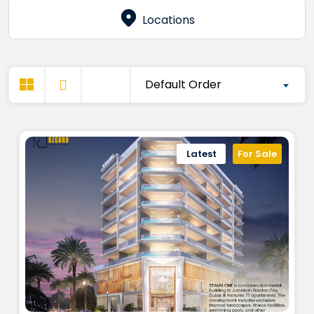
Locations
Default Order
Latest
For Sale