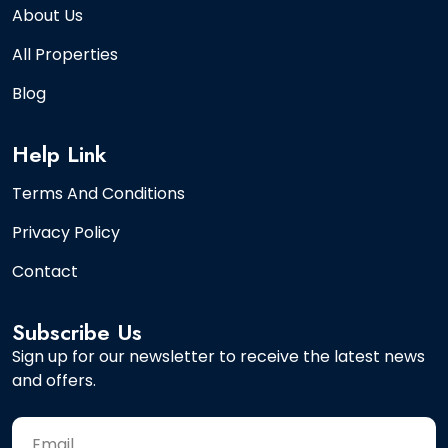
About Us
All Properties
Blog
Help Link
Terms And Conditions
Privacy Policy
Contact
Subscribe Us
Sign up for our newsletter to receive the latest news
and offers.