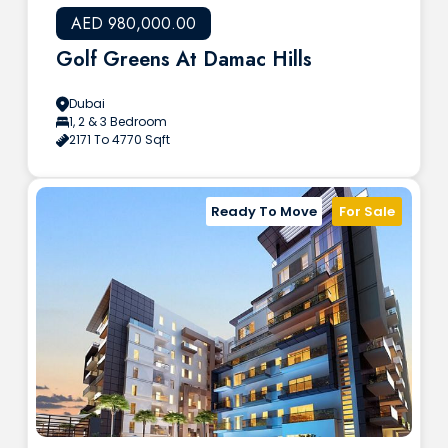
AED 980,000.00
Golf Greens At Damac Hills
Dubai
1, 2 & 3 Bedroom
2171 To 4770 Sqft
Ready To Move
For Sale