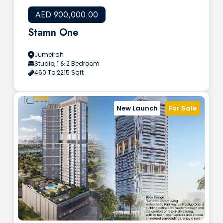
AED 900,000.00
Stamn One
Jumeirah
Studio, 1 & 2 Bedroom
460 To 2215 Sqft
New Launch
For Sale