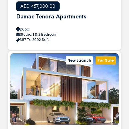
AED 457,000.00
Damac Tenora Apartments
Dubai
Studio, 1 & 2 Bedroom
387 To 2092 Sqft
New Launch
For Sale