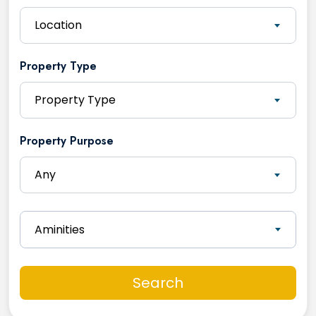
Location
Property Type
Property Type
Property Purpose
Any
Aminities
Search