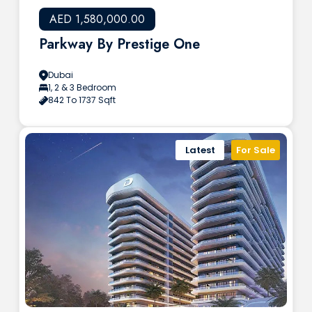
AED 1,580,000.00
Parkway By Prestige One
Dubai
1, 2 & 3 Bedroom
842 To 1737 Sqft
Latest
For Sale