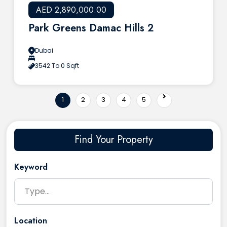
AED 2,890,000.00
Park Greens Damac Hills 2
Dubai
3542 To 0 Sqft
1
2
3
4
5
Find Your Property
Keyword
Location