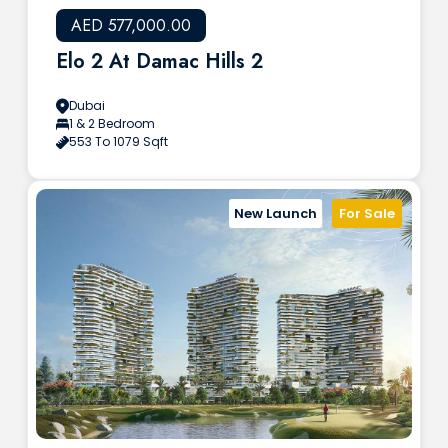
AED 577,000.00
Elo 2 At Damac Hills 2
Dubai
1 & 2 Bedroom
553 To 1079 Sqft
New Launch
For Sale