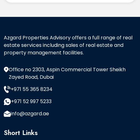
Azgard Properties Advisory offers a full range of real
estate services including sales of real estate and
property management facilities.
Office no 2303, Aspin Commercial Tower Sheikh
Zayed Road, Dubai
+971 55 365 8234
+971 52 997 5233
info@azgard.ae
Short Links