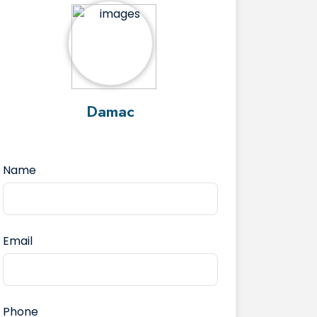
Damac
Name
Email
Phone