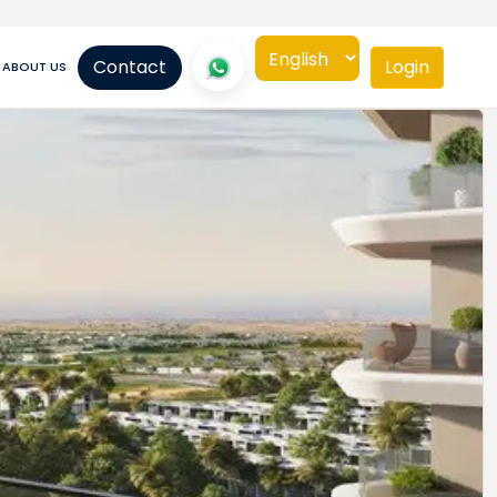
Contact
Login
ABOUT US