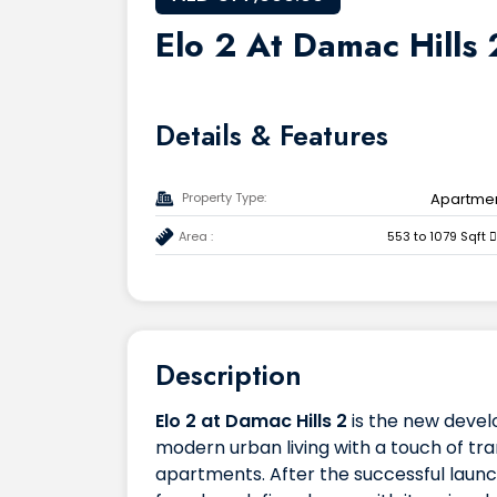
Elo 2 At Damac Hills 
Details & Features
Property Type:
Apartme
Area :
553 to 1079 Sqft
Description
Elo 2 at Damac Hills 2
is the new deve
modern urban living with a touch of tra
apartments. After the successful launch