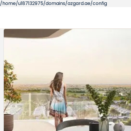
/home/u187132975/domains/azgard.ae/config