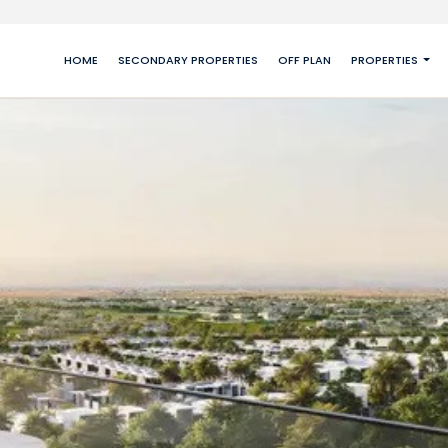
HOME
SECONDARY PROPERTIES
OFF PLAN
PROPERTIES