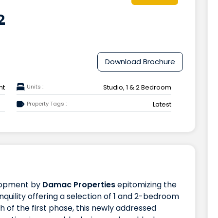
2
Download Brochure
nt
Units :
Studio, 1 & 2 Bedroom
Property Tags :
Latest
lopment by
Damac Properties
epitomizing the
nquility offering a selection of 1 and 2-bedroom
 of the first phase, this newly addressed