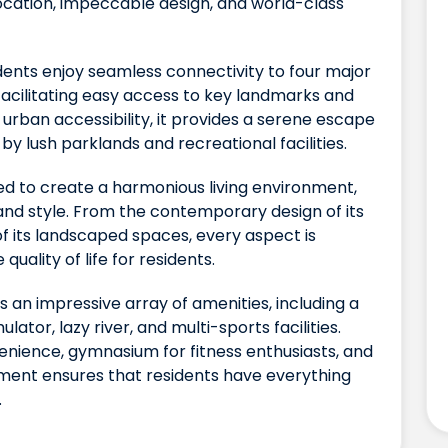
location, impeccable design, and world-class
sidents enjoy seamless connectivity to four major
facilitating easy access to key landmarks and
s urban accessibility, it provides a serene escape
by lush parklands and recreational facilities.
ed to create a harmonious living environment,
and style. From the contemporary design of its
of its landscaped spaces, every aspect is
uality of life for residents.
ts an impressive array of amenities, including a
ator, lazy river, and multi-sports facilities.
nience, gymnasium for fitness enthusiasts, and
pment ensures that residents have everything
.