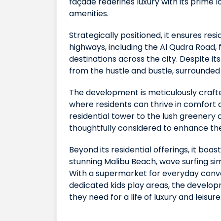
façade redefines luxury with its prime 
amenities.
Strategically positioned, it ensures re
highways, including the Al Qudra Road, 
destinations across the city. Despite it
from the hustle and bustle, surrounded 
The development is meticulously craft
where residents can thrive in comfort 
residential tower to the lush greenery 
thoughtfully considered to enhance the q
Beyond its residential offerings, it boas
stunning Malibu Beach, wave surfing simul
With a supermarket for everyday conve
dedicated kids play areas, the develo
they need for a life of luxury and leisure