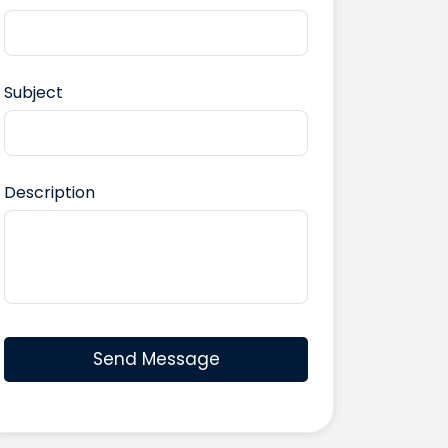
Subject
Description
Send Message