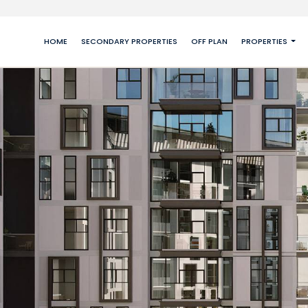
HOME
SECONDARY PROPERTIES
OFF PLAN
PROPERTIES