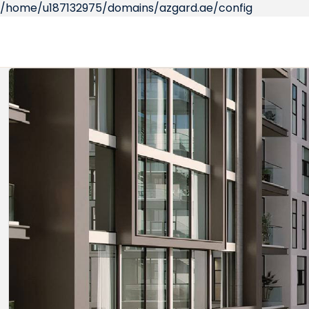
/home/u187132975/domains/azgard.ae/config