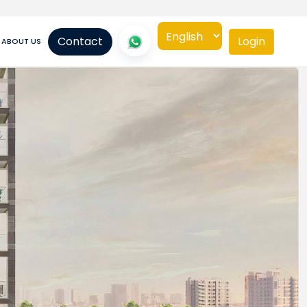
Contact
Login
ABOUT US