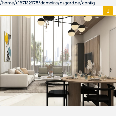
/home/u187132975/domains/azgard.ae/config