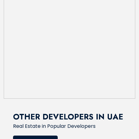
OTHER DEVELOPERS IN UAE
Real Estate in Popular Developers