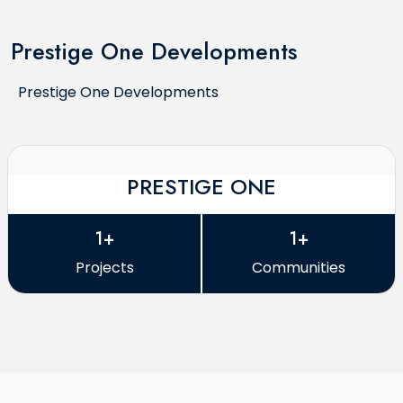
Prestige One Developments
Prestige One Developments
PRESTIGE ONE
1+
1+
Projects
Communities