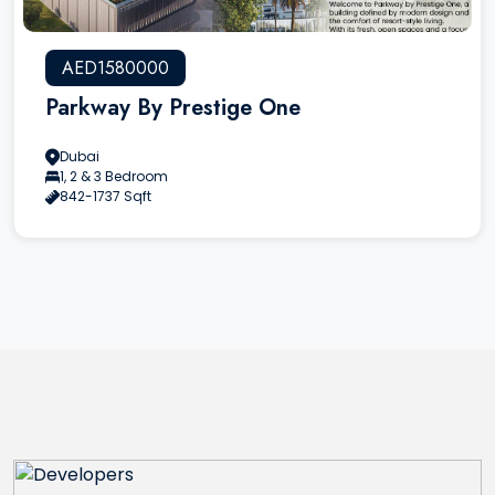
AED1580000
Parkway By Prestige One
Dubai
1, 2 & 3 Bedroom
842-1737 Sqft