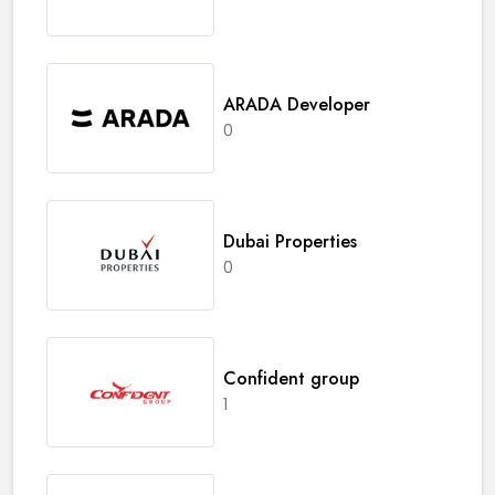
ARADA Developer
0
Dubai Properties
0
Confident group
1