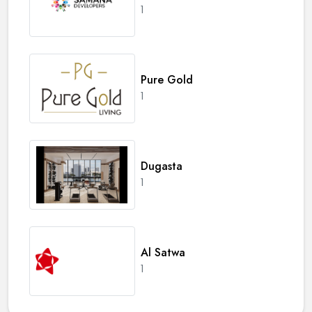
1
Pure Gold
1
Dugasta
1
Al Satwa
1