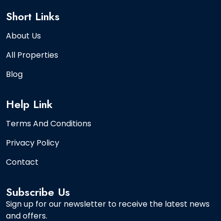
Short Links
About Us
All Properties
Blog
Help Link
Terms And Conditions
Privacy Policy
Contact
Subscribe Us
Sign up for our newsletter to receive the latest news
and offers.