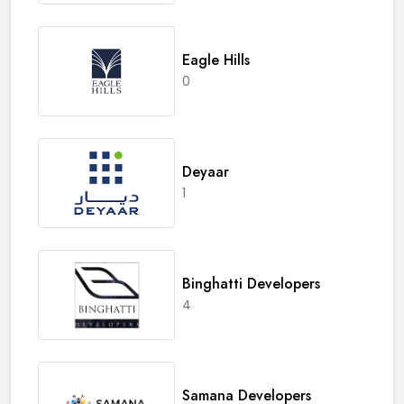
Eagle Hills
0
Deyaar
1
Binghatti Developers
4
Samana Developers