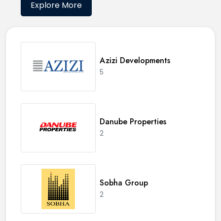
Explore More
Azizi Developments
5
Danube Properties
2
Sobha Group
2