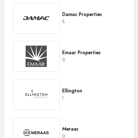
Damac Properties
5
Emaar Properties
0
Ellington
1
Meraas
0