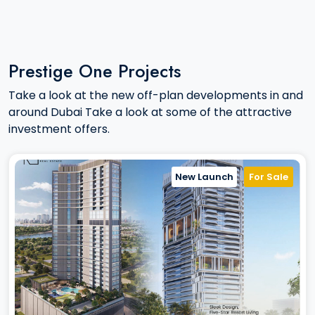
Prestige One Projects
Take a look at the new off-plan developments in and
around Dubai Take a look at some of the attractive
investment offers.
New Launch
For Sale