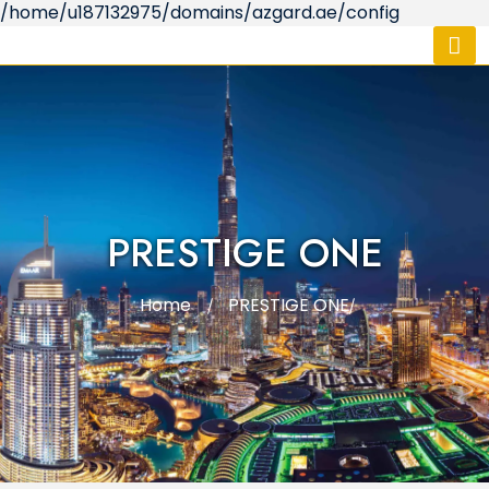
/home/u187132975/domains/azgard.ae/config
PRESTIGE ONE
Home
PRESTIGE ONE