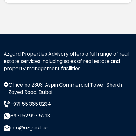
Azgard Properties Advisory offers a full range of real
estate services including sales of real estate and
property management facilities.
Office no 2303, Aspin Commercial Tower Sheikh
Zayed Road, Dubai
+971 55 365 8234
+971 52 997 5233
info@azgard.ae