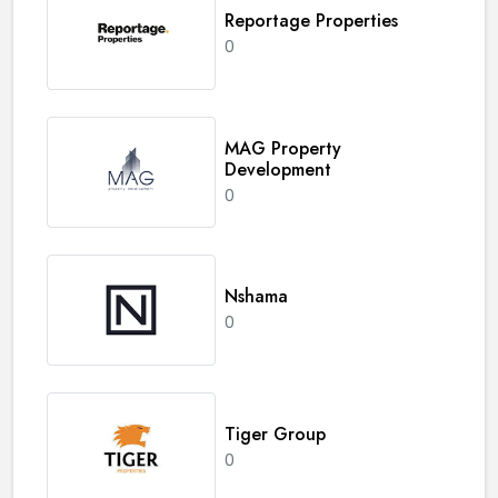
Reportage Properties
0
MAG Property
Development
0
Nshama
0
Tiger Group
0