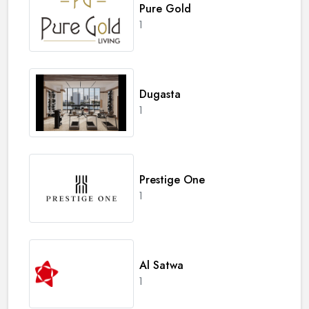
Pure Gold
1
Dugasta
1
Prestige One
1
Al Satwa
1