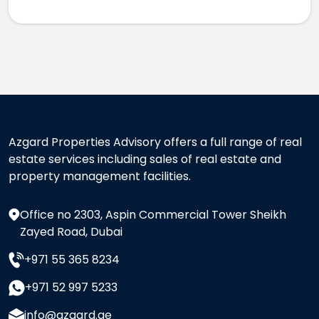
Azgard Properties Advisory offers a full range of real
estate services including sales of real estate and
property management facilities.
Office no 2303, Aspin Commercial Tower Sheikh
Zayed Road, Dubai
+971 55 365 8234
+971 52 997 5233
info@azgard.ae