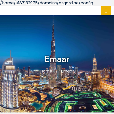
/home/u187132975/domains/azgard.ae/config
Emaar
Home
Emaar