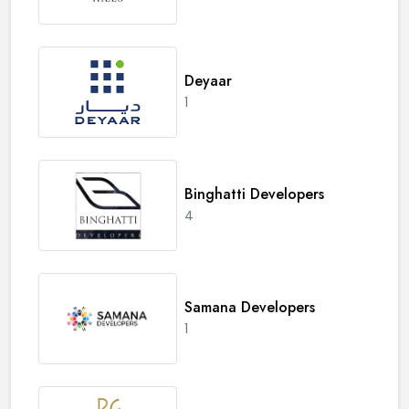
Deyaar
1
Binghatti Developers
4
Samana Developers
1