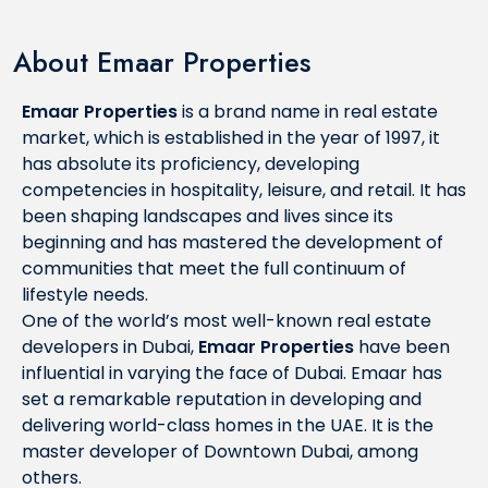
About Emaar Properties
Emaar Properties
is a brand name in real estate
market, which is established in the year of 1997, it
has absolute its proficiency, developing
competencies in hospitality, leisure, and retail. It has
been shaping landscapes and lives since its
beginning and has mastered the development of
communities that meet the full continuum of
lifestyle needs.
One of the world’s most well-known real estate
developers in Dubai,
Emaar Properties
have been
influential in varying the face of Dubai. Emaar has
set a remarkable reputation in developing and
delivering world-class homes in the UAE. It is the
master developer of Downtown Dubai, among
others.