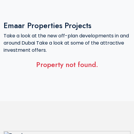
Emaar Properties Projects
Take a look at the new off-plan developments in and
around Dubai Take a look at some of the attractive
investment offers.
Property not found.