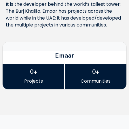
It is the developer behind the world’s tallest tower:
The Burj Khalifa. Emaar has projects across the
world while in the UAE; it has developed/developed
the multiple projects in various communities.
Emaar
0+
0+
Projects
Communities