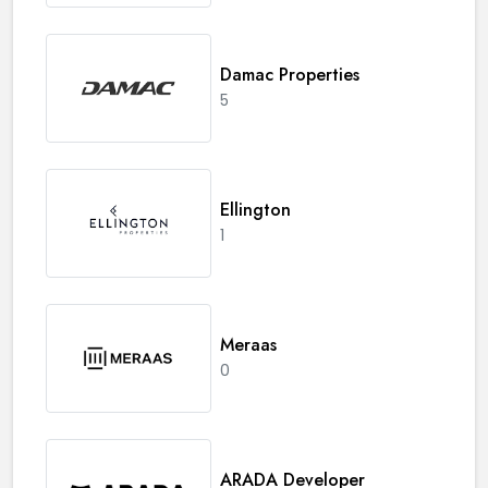
Damac Properties
5
Ellington
1
Meraas
0
ARADA Developer