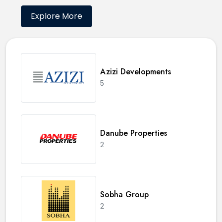
Explore More
Azizi Developments
5
Danube Properties
2
Sobha Group
2