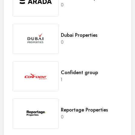
0
Dubai Properties
0
Confident group
1
Reportage Properties
0