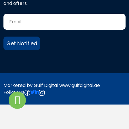
and offers.
Get Notified
Marketed by Gulf Digital www.gulfdigital.ae
Follow Us