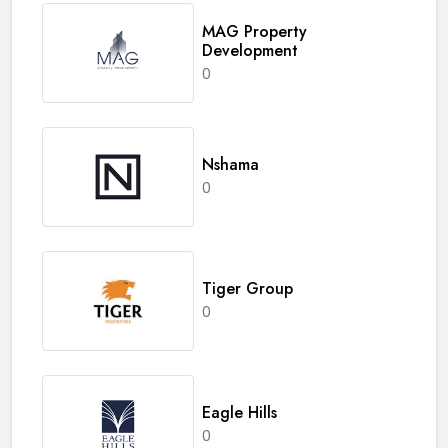
MAG Property
Development
0
Nshama
0
Tiger Group
0
Eagle Hills
0