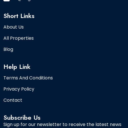
Short Links
About Us
All Properties
Blog
Help Link
Terms And Conditions
Privacy Policy
Contact
Subscribe Us
Sign up for our newsletter to receive the latest news