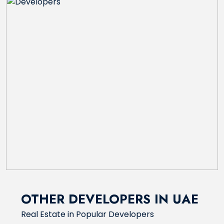
OTHER DEVELOPERS IN UAE
Real Estate in Popular Developers