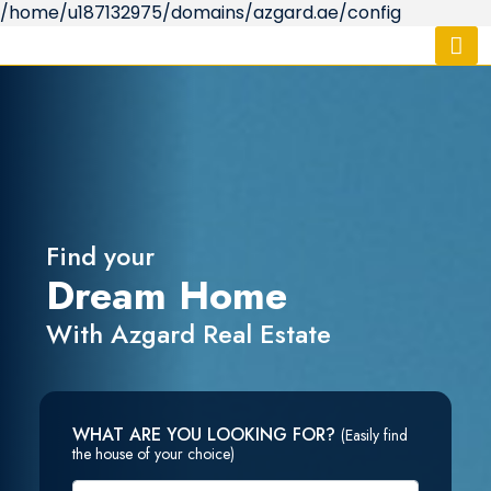
/home/u187132975/domains/azgard.ae/config
Find your
Dream Home
With Azgard Real Estate
WHAT ARE YOU LOOKING FOR?
(Easily find
the house of your choice)