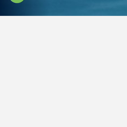
OFF PLAN
PROPERTIES
Take a look at new off-plan
developments in and around Dubai
Latest
For Sale