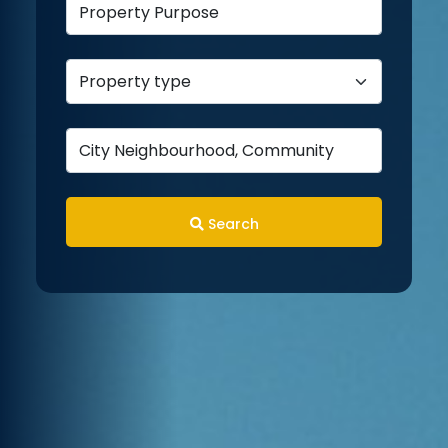
Search